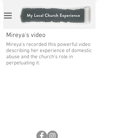
Mireya's video
Mireya's recorded this powerful video
describing her experience of domestic
abuse and the church's role in
perpetuating it.