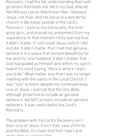
Recovery. I had the full understanding that I will
go where God leads me. He is my God, afterall.
Not Witness Lee or Watchman Nee. I followed
Jesus, not man. And He led us to a wonderful
church in Berkeley, outside of the Lord’s
Recovery. I went to my old locality, the one I
grew up in, and shared my enjoyment from my
experience. In that moment I fully learned that
it didn’t matter if I still loved Jesus (which I did
and do). It didn’t matter that I had met genuine
believers in a space that worked beautifully for
me and my new husband. It didn’t matter that
God had guided us Himself and within my spirit I
heard his voice saying “Here is where I want
you to be.” What matter was that I was no longer
meeting with the saints in the Local Church. I
was “lost” to them, despite my continued deep
love of Jesus. I learned that the One Body,
although preached to include all genuine
believers, did NOT actually include all genuine
believers. It was restricted to the Lord’s
Recovery.
The problem with the Lord’s Recovery isn’t
their love of Jesus. It isn’t their zeal of Christ
and the Bible. It’s clear that their heart and