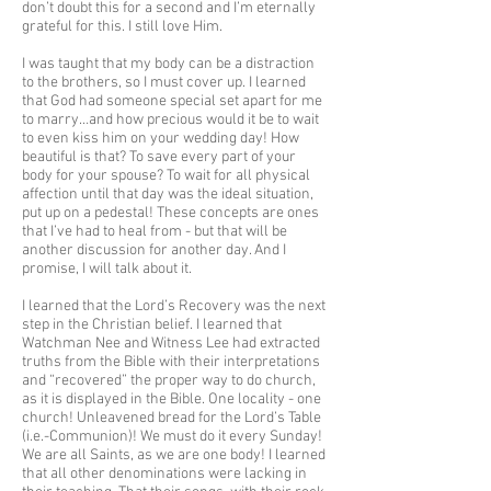
don’t doubt this for a second and I’m eternally
grateful for this. I still love Him.
I was taught that my body can be a distraction
to the brothers, so I must cover up. I learned
that God had someone special set apart for me
to marry…and how precious would it be to wait
to even kiss him on your wedding day! How
beautiful is that? To save every part of your
body for your spouse? To wait for all physical
affection until that day was the ideal situation,
put up on a pedestal! These concepts are ones
that I’ve had to heal from - but that will be
another discussion for another day. And I
promise, I will talk about it.
I learned that the Lord’s Recovery was the next
step in the Christian belief. I learned that
Watchman Nee and Witness Lee had extracted
truths from the Bible with their interpretations
and “recovered” the proper way to do church,
as it is displayed in the Bible. One locality - one
church! Unleavened bread for the Lord’s Table
(i.e.-Communion)! We must do it every Sunday!
We are all Saints, as we are one body! I learned
that all other denominations were lacking in