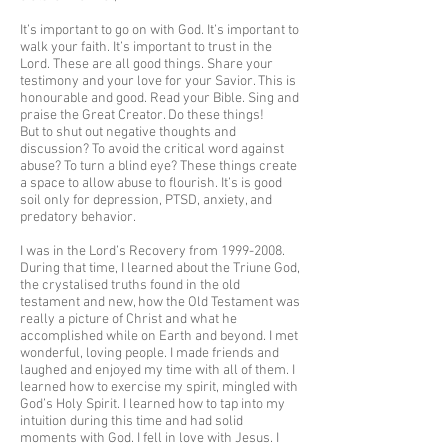
It’s important to go on with God. It’s important to
walk your faith. It’s important to trust in the
Lord. These are all good things. Share your
testimony and your love for your Savior. This is
honourable and good. Read your Bible. Sing and
praise the Great Creator. Do these things!
But to shut out negative thoughts and
discussion? To avoid the critical word against
abuse? To turn a blind eye? These things create
a space to allow abuse to flourish. It’s is good
soil only for depression, PTSD, anxiety, and
predatory behavior.
I was in the Lord’s Recovery from
1999-2008
.
During that time, I learned about the Triune God,
the crystalised truths found in the old
testament and new, how the Old Testament was
really a picture of Christ and what he
accomplished while on Earth and beyond. I met
wonderful, loving people. I made friends and
laughed and enjoyed my time with all of them. I
learned how to exercise my spirit, mingled with
God’s Holy Spirit. I learned how to tap into my
intuition during this time and had solid
moments with God. I fell in love with Jesus. I