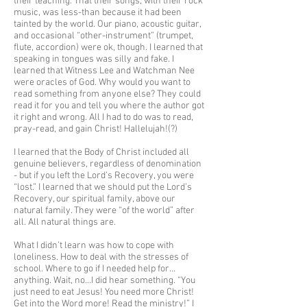
their teaching. That their songs, with their rock
music, was less-than because it had been
tainted by the world. Our piano, acoustic guitar,
and occasional “other-instrument” (trumpet,
flute, accordion) were ok, though. I learned that
speaking in tongues was silly and fake. I
learned that Witness Lee and Watchman Nee
were oracles of God. Why would you want to
read something from anyone else? They could
read it for you and tell you where the author got
it right and wrong. All I had to do was to read,
pray-read, and gain Christ! Hallelujah!(?)
I learned that the Body of Christ included all
genuine believers, regardless of denomination
- but if you left the Lord’s Recovery, you were
“lost.” I learned that we should put the Lord’s
Recovery, our spiritual family, above our
natural family. They were “of the world” after
all. All natural things are.
What I didn’t learn was how to cope with
loneliness. How to deal with the stresses of
school. Where to go if I needed help for…
anything. Wait, no…I did hear something. “You
just need to eat Jesus! You need more Christ!
Get into the Word more! Read the ministry!” I