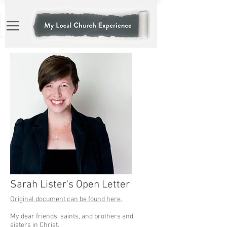
Sarah Lister's Open Letter
Original document can be found here.
My dear friends, saints, and brothers and
sisters in Christ,