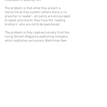
motivation is seeking Him.
The problem is that while they preach a
hierarchical-free system (where there is no
preacher or leader - all saints are encouraged
to speak and share), they have the “leading
brothers” who are not to be questioned.
The problem is they read exclusively from the
Living Stream Magazine publishing company,
which publishes exclusively Watchman Nee
and Witness Lee material (I.e.-”The Ministry”).
This limits information and interpretation to
one person. Those in the Lord’s Recovery may
not see this as a problem, as their taught you
don’t need anything else. I’m so thankful the
Lord has opened my eyes to how dangerous
this teaching is.
The problem is the exclusive attitude that
permeates the entire culture of the Lord’s
Recovery.
The problem is that everyone is encouraged to
talk exclusively about spiritual matters, and
neglect the physical.