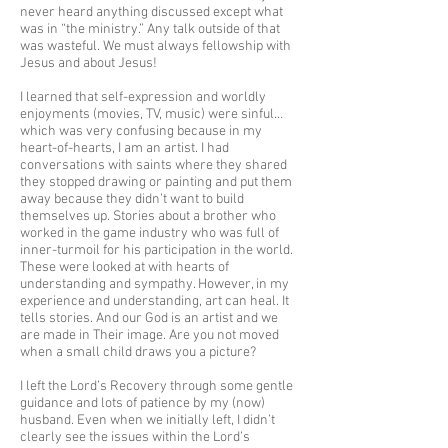
never heard anything discussed except what
was in “the ministry.” Any talk outside of that
was wasteful. We must always fellowship with
Jesus and about Jesus!
I learned that self-expression and worldly
enjoyments (movies, TV, music) were sinful…
which was very confusing because in my
heart-of-hearts, I am an artist. I had
conversations with saints where they shared
they stopped drawing or painting and put them
away because they didn’t want to build
themselves up. Stories about a brother who
worked in the game industry who was full of
inner-turmoil for his participation in the world.
These were looked at with hearts of
understanding and sympathy. However, in my
experience and understanding, art can heal. It
tells stories. And our God is an artist and we
are made in Their image. Are you not moved
when a small child draws you a picture?
I left the Lord’s Recovery through some gentle
guidance and lots of patience by my (now)
husband. Even when we initially left, I didn’t
clearly see the issues within the Lord’s